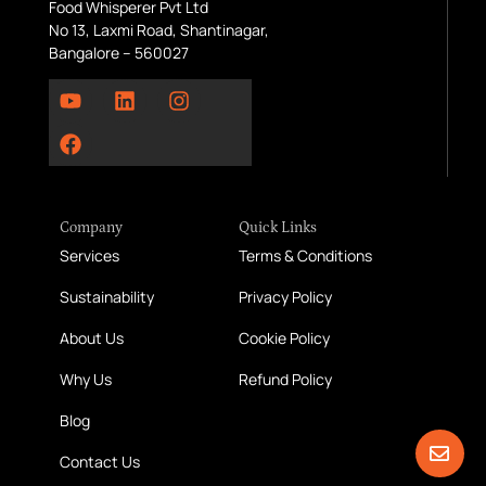
Food Whisperer Pvt Ltd
No 13, Laxmi Road, Shantinagar,
Bangalore – 560027
Company
Quick Links
Services
Terms & Conditions
Sustainability
Privacy Policy
About Us
Cookie Policy
Why Us
Refund Policy
Blog
Contact Us