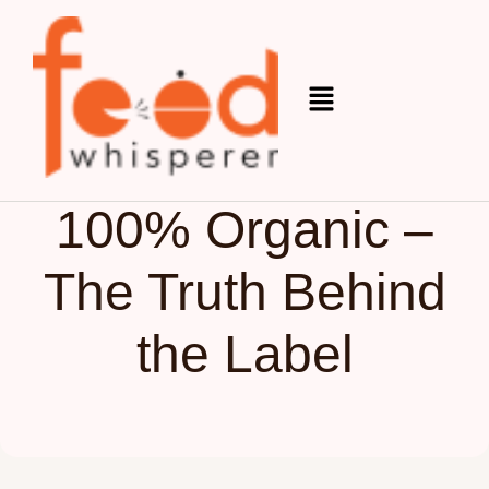
Organic
June 4, 2025
100% Organic –
The Truth Behind
the Label