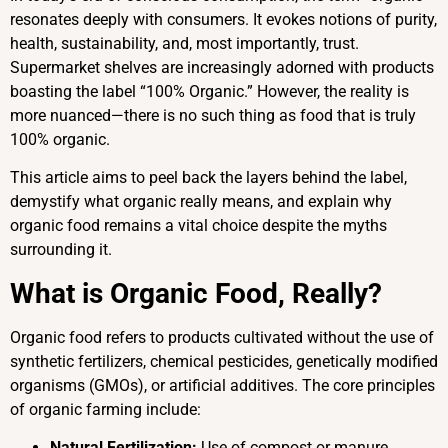
resonates deeply with consumers. It evokes notions of purity,
health, sustainability, and, most importantly, trust.
Supermarket shelves are increasingly adorned with products
boasting the label “100% Organic.” However, the reality is
more nuanced—there is no such thing as food that is truly
100% organic.
This article aims to peel back the layers behind the label,
demystify what organic really means, and explain why
organic food remains a vital choice despite the myths
surrounding it.
What is Organic Food, Really?
Organic food refers to products cultivated without the use of
synthetic fertilizers, chemical pesticides, genetically modified
organisms (GMOs), or artificial additives. The core principles
of organic farming include:
Natural Fertilization:
Use of compost or manure