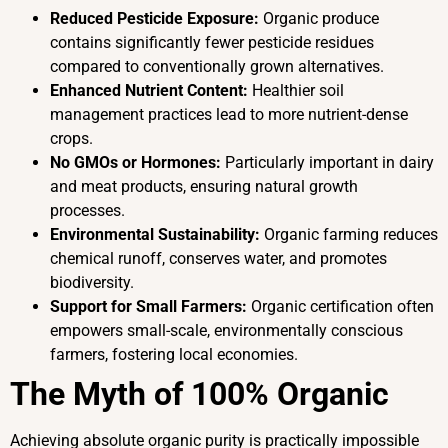
Reduced Pesticide Exposure:
Organic produce
contains significantly fewer pesticide residues
compared to conventionally grown alternatives.
Enhanced Nutrient Content:
Healthier soil
management practices lead to more nutrient-dense
crops.
No GMOs or Hormones:
Particularly important in dairy
and meat products, ensuring natural growth
processes.
Environmental Sustainability:
Organic farming reduces
chemical runoff, conserves water, and promotes
biodiversity.
Support for Small Farmers:
Organic certification often
empowers small-scale, environmentally conscious
farmers, fostering local economies.
The Myth of 100% Organic
Achieving absolute organic purity is practically impossible