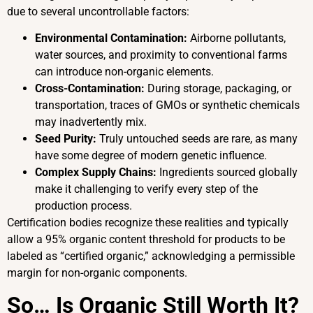
due to several uncontrollable factors:
Environmental Contamination:
Airborne pollutants,
water sources, and proximity to conventional farms
can introduce non-organic elements.
Cross-Contamination:
During storage, packaging, or
transportation, traces of GMOs or synthetic chemicals
may inadvertently mix.
Seed Purity:
Truly untouched seeds are rare, as many
have some degree of modern genetic influence.
Complex Supply Chains:
Ingredients sourced globally
make it challenging to verify every step of the
production process.
Certification bodies recognize these realities and typically
allow a 95% organic content threshold for products to be
labeled as “certified organic,” acknowledging a permissible
margin for non-organic components.
So… Is Organic Still Worth It?