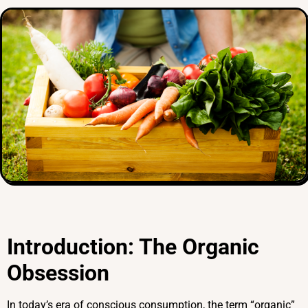
Introduction: The Organic
Obsession
In today’s era of conscious consumption, the term “organic”