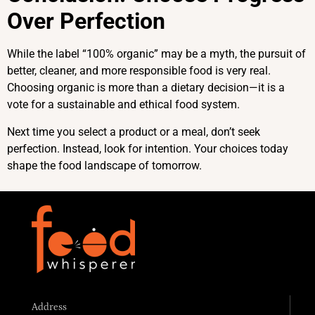
Over Perfection
While the label “100% organic” may be a myth, the pursuit of
better, cleaner, and more responsible food is very real.
Choosing organic is more than a dietary decision—it is a
vote for a sustainable and ethical food system.
Next time you select a product or a meal, don’t seek
perfection. Instead, look for intention. Your choices today
shape the food landscape of tomorrow.
Address