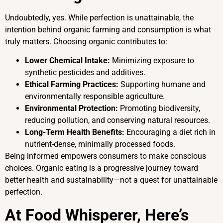
Undoubtedly, yes. While perfection is unattainable, the
intention behind organic farming and consumption is what
truly matters. Choosing organic contributes to:
Lower Chemical Intake:
Minimizing exposure to
synthetic pesticides and additives.
Ethical Farming Practices:
Supporting humane and
environmentally responsible agriculture.
Environmental Protection:
Promoting biodiversity,
reducing pollution, and conserving natural resources.
Long-Term Health Benefits:
Encouraging a diet rich in
nutrient-dense, minimally processed foods.
Being informed empowers consumers to make conscious
choices. Organic eating is a progressive journey toward
better health and sustainability—not a quest for unattainable
perfection.
At Food Whisperer, Here’s