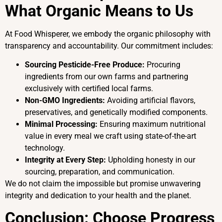
What Organic Means to Us
At Food Whisperer, we embody the organic philosophy with
transparency and accountability. Our commitment includes:
Sourcing Pesticide-Free Produce:
Procuring
ingredients from our own farms and partnering
exclusively with certified local farms.
Non-GMO Ingredients:
Avoiding artificial flavors,
preservatives, and genetically modified components.
Minimal Processing:
Ensuring maximum nutritional
value in every meal we craft using state-of-the-art
technology.
Integrity at Every Step:
Upholding honesty in our
sourcing, preparation, and communication.
We do not claim the impossible but promise unwavering
integrity and dedication to your health and the planet.
Conclusion: Choose Progress