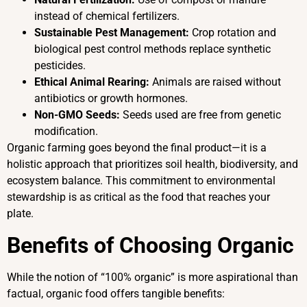
instead of chemical fertilizers.
Sustainable Pest Management:
Crop rotation and
biological pest control methods replace synthetic
pesticides.
Ethical Animal Rearing:
Animals are raised without
antibiotics or growth hormones.
Non-GMO Seeds:
Seeds used are free from genetic
modification.
Organic farming goes beyond the final product—it is a
holistic approach that prioritizes soil health, biodiversity, and
ecosystem balance. This commitment to environmental
stewardship is as critical as the food that reaches your
plate.
Benefits of Choosing Organic
While the notion of “100% organic” is more aspirational than
factual, organic food offers tangible benefits: