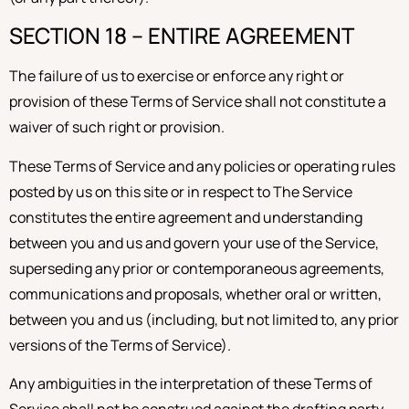
SECTION 18 – ENTIRE AGREEMENT
The failure of us to exercise or enforce any right or
provision of these Terms of Service shall not constitute a
waiver of such right or provision.
These Terms of Service and any policies or operating rules
posted by us on this site or in respect to The Service
constitutes the entire agreement and understanding
between you and us and govern your use of the Service,
superseding any prior or contemporaneous agreements,
communications and proposals, whether oral or written,
between you and us (including, but not limited to, any prior
versions of the Terms of Service).
Any ambiguities in the interpretation of these Terms of