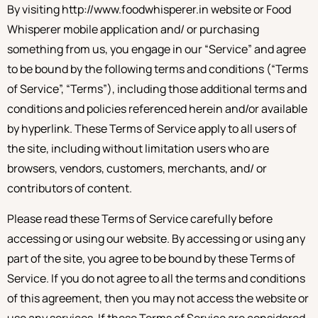
By visiting http://www.foodwhisperer.in website or Food
Whisperer mobile application and/ or purchasing
something from us, you engage in our “Service” and agree
to be bound by the following terms and conditions (“Terms
of Service”, “Terms”), including those additional terms and
conditions and policies referenced herein and/or available
by hyperlink. These Terms of Service apply to all users of
the site, including without limitation users who are
browsers, vendors, customers, merchants, and/ or
contributors of content.
Please read these Terms of Service carefully before
accessing or using our website. By accessing or using any
part of the site, you agree to be bound by these Terms of
Service. If you do not agree to all the terms and conditions
of this agreement, then you may not access the website or
use any services. If these Terms of Service are considered