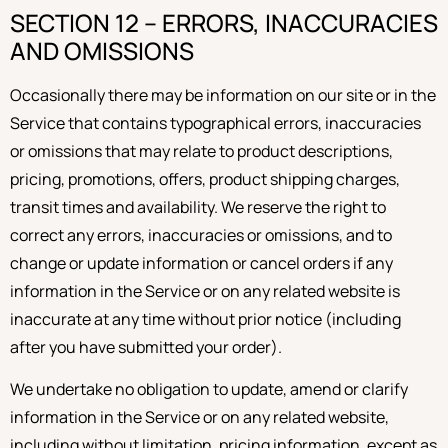
SECTION 12 – ERRORS, INACCURACIES
AND OMISSIONS
Occasionally there may be information on our site or in the
Service that contains typographical errors, inaccuracies
or omissions that may relate to product descriptions,
pricing, promotions, offers, product shipping charges,
transit times and availability. We reserve the right to
correct any errors, inaccuracies or omissions, and to
change or update information or cancel orders if any
information in the Service or on any related website is
inaccurate at any time without prior notice (including
after you have submitted your order).
We undertake no obligation to update, amend or clarify
information in the Service or on any related website,
including without limitation, pricing information, except as