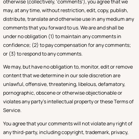
otherwise (collectively, ‘comments’), you agree that we
may, at any time, without restriction, edit, copy, publish,
distribute, translate and otherwise use in any medium any
comments that you forward to us. We are and shall be
under no obligation (1) to maintain any comments in
confidence; (2) to pay compensation for any comments;
or (3) to respond to any comments.
We may, but have no obligation to, monitor, edit or remove
content that we determine in our sole discretion are
unlawful, offensive, threatening, libelous, defamatory,
pornographic, obscene or otherwise objectionable or
violates any party’s intellectual property or these Terms of
Service.
You agree that your comments will not violate any right of
any third-party, including copyright, trademark, privacy,