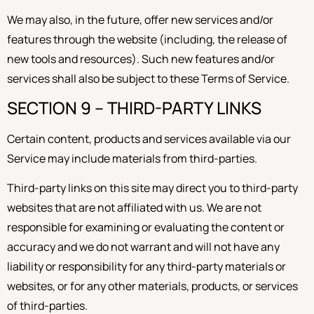
We may also, in the future, offer new services and/or
features through the website (including, the release of
new tools and resources). Such new features and/or
services shall also be subject to these Terms of Service.
SECTION 9 – THIRD-PARTY LINKS
Certain content, products and services available via our
Service may include materials from third-parties.
Third-party links on this site may direct you to third-party
websites that are not affiliated with us. We are not
responsible for examining or evaluating the content or
accuracy and we do not warrant and will not have any
liability or responsibility for any third-party materials or
websites, or for any other materials, products, or services
of third-parties.