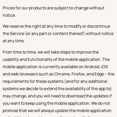
Prices for our products are subject to change without
notice.
We reserve the right at any time to modify or discontinue
the Service (or any part or content thereof) without notice
at any time.
From time to time, we will take steps to improve the
usability and functionality of the mobile application. The
mobile application is currently available on Android, iOS
and web-browsers such as Chrome, Firefox, and Edge – the
requirements for these systems (and for any additional
systems we decide to extend the availability of the app to)
may change, and you will need to download the updates if
you want to keep using the mobile application. We do not
promise that we will always update the mobile application