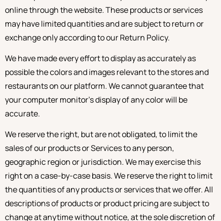
online through the website. These products or services
may have limited quantities and are subject to return or
exchange only according to our Return Policy.
We have made every effort to display as accurately as
possible the colors and images relevant to the stores and
restaurants on our platform. We cannot guarantee that
your computer monitor’s display of any color will be
accurate.
We reserve the right, but are not obligated, to limit the
sales of our products or Services to any person,
geographic region or jurisdiction. We may exercise this
right on a case-by-case basis. We reserve the right to limit
the quantities of any products or services that we offer. All
descriptions of products or product pricing are subject to
change at anytime without notice, at the sole discretion of