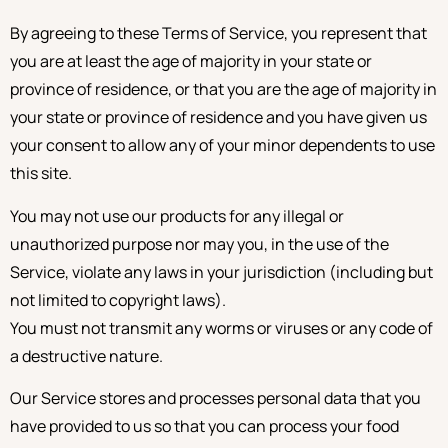
By agreeing to these Terms of Service, you represent that
you are at least the age of majority in your state or
province of residence, or that you are the age of majority in
your state or province of residence and you have given us
your consent to allow any of your minor dependents to use
this site.
You may not use our products for any illegal or
unauthorized purpose nor may you, in the use of the
Service, violate any laws in your jurisdiction (including but
not limited to copyright laws).
You must not transmit any worms or viruses or any code of
a destructive nature.
Our Service stores and processes personal data that you
have provided to us so that you can process your food