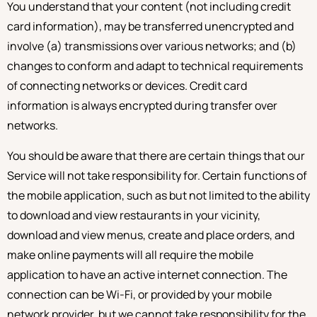
You understand that your content (not including credit
card information), may be transferred unencrypted and
involve (a) transmissions over various networks; and (b)
changes to conform and adapt to technical requirements
of connecting networks or devices. Credit card
information is always encrypted during transfer over
networks.
You should be aware that there are certain things that our
Service will not take responsibility for. Certain functions of
the mobile application, such as but not limited to the ability
to download and view restaurants in your vicinity,
download and view menus, create and place orders, and
make online payments will all require the mobile
application to have an active internet connection. The
connection can be Wi-Fi, or provided by your mobile
network provider, but we cannot take responsibility for the