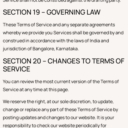
Service shall not be construed against the drafting party.
SECTION 19 – GOVERNING LAW
These Terms of Service and any separate agreements
whereby we provide you Services shall be governed by and
construed in accordance with the laws of India and
jurisdiction of Bangalore, Karnataka.
SECTION 20 – CHANGES TO TERMS OF
SERVICE
You can review the most current version of the Terms of
Service at any time at this page.
We reserve the right, at our sole discretion, to update,
change or replace any part of these Terms of Service by
posting updates and changes to our website. It is your
responsibility to check our website periodically for