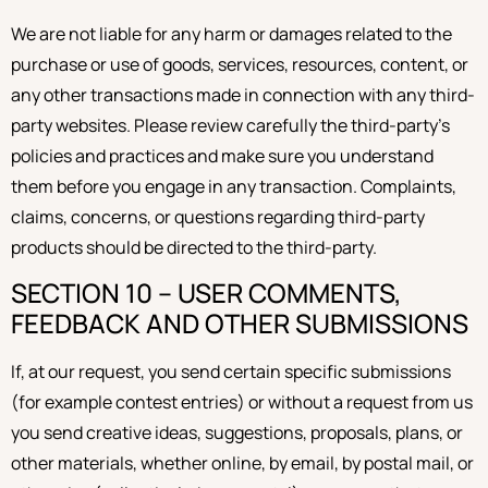
We are not liable for any harm or damages related to the
purchase or use of goods, services, resources, content, or
any other transactions made in connection with any third-
party websites. Please review carefully the third-party’s
policies and practices and make sure you understand
them before you engage in any transaction. Complaints,
claims, concerns, or questions regarding third-party
products should be directed to the third-party.
SECTION 10 – USER COMMENTS,
FEEDBACK AND OTHER SUBMISSIONS
If, at our request, you send certain specific submissions
(for example contest entries) or without a request from us
you send creative ideas, suggestions, proposals, plans, or
other materials, whether online, by email, by postal mail, or