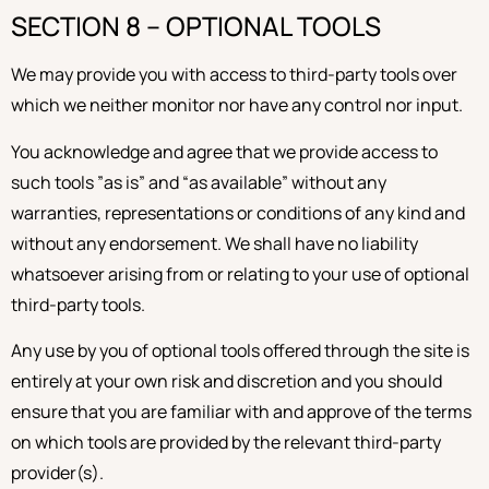
SECTION 8 – OPTIONAL TOOLS
We may provide you with access to third-party tools over
which we neither monitor nor have any control nor input.
You acknowledge and agree that we provide access to
such tools ”as is” and “as available” without any
warranties, representations or conditions of any kind and
without any endorsement. We shall have no liability
whatsoever arising from or relating to your use of optional
third-party tools.
Any use by you of optional tools offered through the site is
entirely at your own risk and discretion and you should
ensure that you are familiar with and approve of the terms
on which tools are provided by the relevant third-party
provider(s).