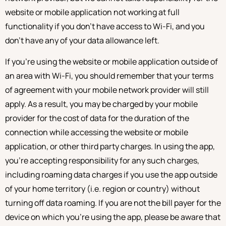
website or mobile application not working at full
functionality if you don’t have access to Wi-Fi, and you
don’t have any of your data allowance left.
If you’re using the website or mobile application outside of
an area with Wi-Fi, you should remember that your terms
of agreement with your mobile network provider will still
apply. As a result, you may be charged by your mobile
provider for the cost of data for the duration of the
connection while accessing the website or mobile
application, or other third party charges. In using the app,
you’re accepting responsibility for any such charges,
including roaming data charges if you use the app outside
of your home territory (i.e. region or country) without
turning off data roaming. If you are not the bill payer for the
device on which you’re using the app, please be aware that