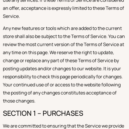
an offer, acceptance is expressly limited to these Terms of
Service.
Any new features or tools which are added to the current
store shall also be subject to the Terms of Service. You can
review the most current version of the Terms of Service at
any time on this page. We reserve the right to update,
change or replace any part of these Terms of Service by
posting updates and/or changes to our website. It is your
responsibility to check this page periodically for changes.
Your continued use of or access to the website following
the posting of any changes constitutes acceptance of
those changes.
SECTION 1 – PURCHASES
We are committed to ensuring that the Service we provide