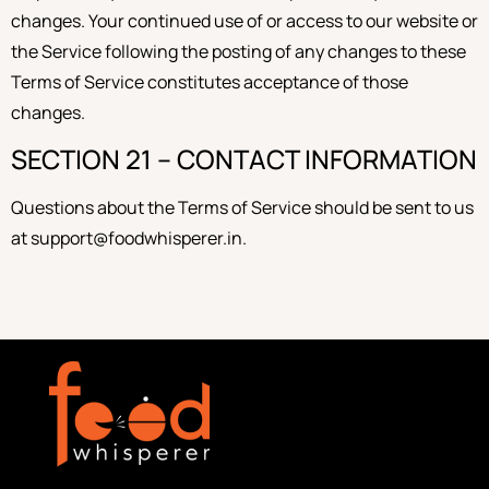
changes. Your continued use of or access to our website or
the Service following the posting of any changes to these
Terms of Service constitutes acceptance of those
changes.
SECTION 21 – CONTACT INFORMATION
Questions about the Terms of Service should be sent to us
at support@foodwhisperer.in.