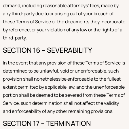
demand, including reasonable attorneys’ fees, made by
any third-party due to or arising out of your breach of
these Terms of Service or the documents they incorporate
by reference, or your violation of any law or the rights of a
third-party.
SECTION 16 – SEVERABILITY
In the event that any provision of these Terms of Service is
determined to be unlawful, void or unenforceable, such
provision shall nonetheless be enforceable to the fullest
extent permitted by applicable law, and the unenforceable
portion shall be deemed to be severed from these Terms of
Service, such determination shall not affect the validity
and enforceability of any other remaining provisions.
SECTION 17 – TERMINATION