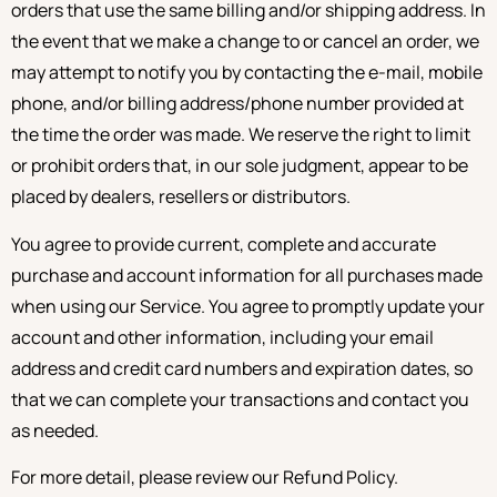
orders that use the same billing and/or shipping address. In
the event that we make a change to or cancel an order, we
may attempt to notify you by contacting the e-mail, mobile
phone, and/or billing address/phone number provided at
the time the order was made. We reserve the right to limit
or prohibit orders that, in our sole judgment, appear to be
placed by dealers, resellers or distributors.
You agree to provide current, complete and accurate
purchase and account information for all purchases made
when using our Service. You agree to promptly update your
account and other information, including your email
address and credit card numbers and expiration dates, so
that we can complete your transactions and contact you
as needed.
For more detail, please review our Refund Policy.