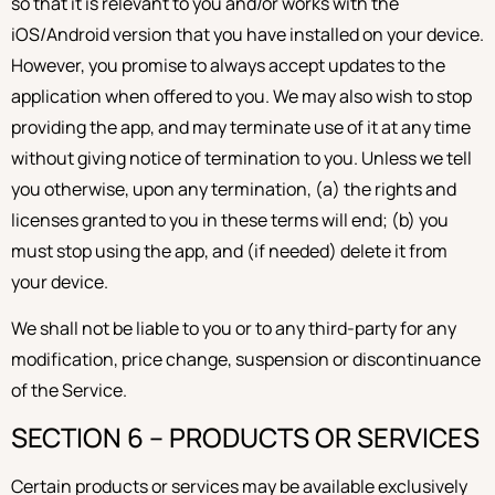
so that it is relevant to you and/or works with the
iOS/Android version that you have installed on your device.
However, you promise to always accept updates to the
application when offered to you. We may also wish to stop
providing the app, and may terminate use of it at any time
without giving notice of termination to you. Unless we tell
you otherwise, upon any termination, (a) the rights and
licenses granted to you in these terms will end; (b) you
must stop using the app, and (if needed) delete it from
your device.
We shall not be liable to you or to any third-party for any
modification, price change, suspension or discontinuance
of the Service.
SECTION 6 – PRODUCTS OR SERVICES
Certain products or services may be available exclusively