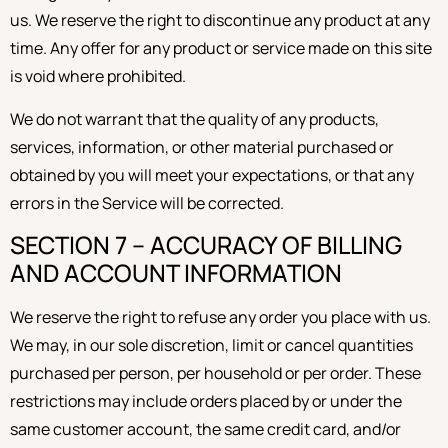
us. We reserve the right to discontinue any product at any
time. Any offer for any product or service made on this site
is void where prohibited.
We do not warrant that the quality of any products,
services, information, or other material purchased or
obtained by you will meet your expectations, or that any
errors in the Service will be corrected.
SECTION 7 – ACCURACY OF BILLING
AND ACCOUNT INFORMATION
We reserve the right to refuse any order you place with us.
We may, in our sole discretion, limit or cancel quantities
purchased per person, per household or per order. These
restrictions may include orders placed by or under the
same customer account, the same credit card, and/or