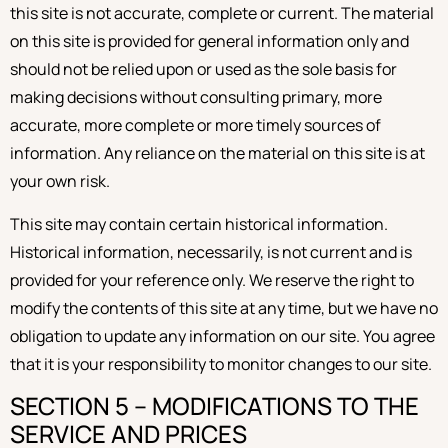
this site is not accurate, complete or current. The material
on this site is provided for general information only and
should not be relied upon or used as the sole basis for
making decisions without consulting primary, more
accurate, more complete or more timely sources of
information. Any reliance on the material on this site is at
your own risk.
This site may contain certain historical information.
Historical information, necessarily, is not current and is
provided for your reference only. We reserve the right to
modify the contents of this site at any time, but we have no
obligation to update any information on our site. You agree
that it is your responsibility to monitor changes to our site.
SECTION 5 – MODIFICATIONS TO THE
SERVICE AND PRICES