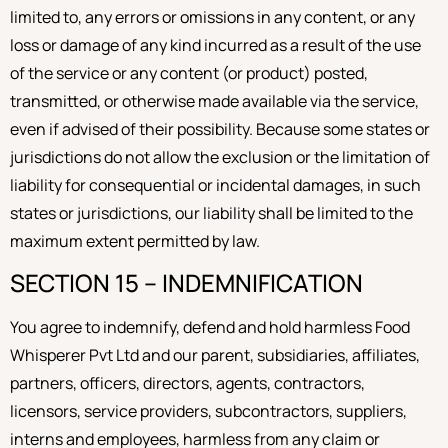
limited to, any errors or omissions in any content, or any
loss or damage of any kind incurred as a result of the use
of the service or any content (or product) posted,
transmitted, or otherwise made available via the service,
even if advised of their possibility. Because some states or
jurisdictions do not allow the exclusion or the limitation of
liability for consequential or incidental damages, in such
states or jurisdictions, our liability shall be limited to the
maximum extent permitted by law.
SECTION 15 – INDEMNIFICATION
You agree to indemnify, defend and hold harmless Food
Whisperer Pvt Ltd and our parent, subsidiaries, affiliates,
partners, officers, directors, agents, contractors,
licensors, service providers, subcontractors, suppliers,
interns and employees, harmless from any claim or