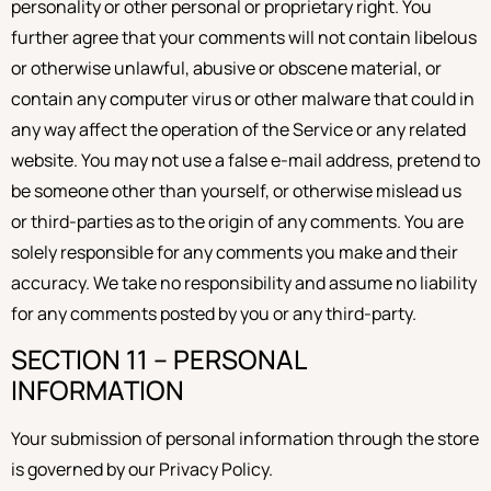
personality or other personal or proprietary right. You
further agree that your comments will not contain libelous
or otherwise unlawful, abusive or obscene material, or
contain any computer virus or other malware that could in
any way affect the operation of the Service or any related
website. You may not use a false e-mail address, pretend to
be someone other than yourself, or otherwise mislead us
or third-parties as to the origin of any comments. You are
solely responsible for any comments you make and their
accuracy. We take no responsibility and assume no liability
for any comments posted by you or any third-party.
SECTION 11 – PERSONAL
INFORMATION
Your submission of personal information through the store
is governed by our Privacy Policy.