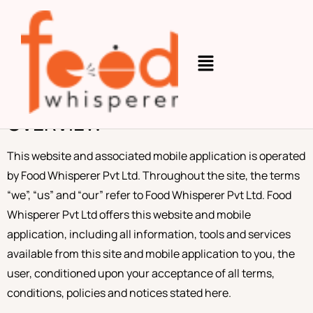
Terms and
Conditions
OVERVIEW
This website and associated mobile application is operated
by Food Whisperer Pvt Ltd. Throughout the site, the terms
“we”, “us” and “our” refer to Food Whisperer Pvt Ltd. Food
Whisperer Pvt Ltd offers this website and mobile
application, including all information, tools and services
available from this site and mobile application to you, the
user, conditioned upon your acceptance of all terms,
conditions, policies and notices stated here.