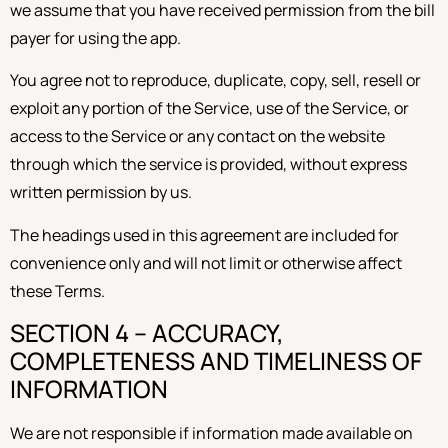
we assume that you have received permission from the bill
payer for using the app.
You agree not to reproduce, duplicate, copy, sell, resell or
exploit any portion of the Service, use of the Service, or
access to the Service or any contact on the website
through which the service is provided, without express
written permission by us.
The headings used in this agreement are included for
convenience only and will not limit or otherwise affect
these Terms.
SECTION 4 – ACCURACY,
COMPLETENESS AND TIMELINESS OF
INFORMATION
We are not responsible if information made available on