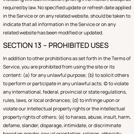
required by law. No specified update or refresh date applied
in the Service or on any related website, should be taken to
indicate that all information in the Service or on any
related website has been modified or updated.
SECTION 13 – PROHIBITED USES
In addition to other prohibitions as set forth in the Terms of
Service, you are prohibited from using the site or its
content: (a) for any unlawful purpose; (b) to solicit others
to perform or participate in any unlawful acts; (c) to violate
any international, federal, provincial or state regulations,
rules, laws, or local ordinances; (d) to infringe upon or
violate our intellectual property rights or the intellectual
property rights of others; (e) to harass, abuse, insult, harm,
defame, slander, disparage, intimidate, or discriminate
based on gender, sexual orientation, religion, ethnicity,