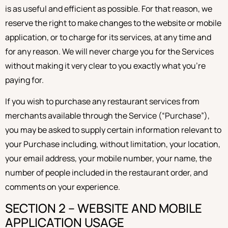
is as useful and efficient as possible. For that reason, we
reserve the right to make changes to the website or mobile
application, or to charge for its services, at any time and
for any reason. We will never charge you for the Services
without making it very clear to you exactly what you’re
paying for.
If you wish to purchase any restaurant services from
merchants available through the Service (“Purchase”),
you may be asked to supply certain information relevant to
your Purchase including, without limitation, your location,
your email address, your mobile number, your name, the
number of people included in the restaurant order, and
comments on your experience.
SECTION 2 – WEBSITE AND MOBILE
APPLICATION USAGE