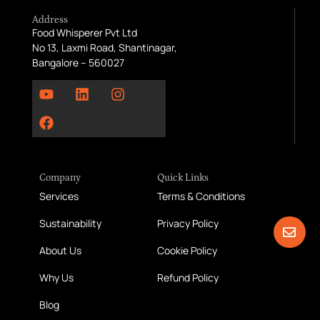
Address
Food Whisperer Pvt Ltd
No 13, Laxmi Road, Shantinagar,
Bangalore – 560027
Company
Quick Links
Services
Terms & Conditions
Sustainability
Privacy Policy
About Us
Cookie Policy
Why Us
Refund Policy
Blog