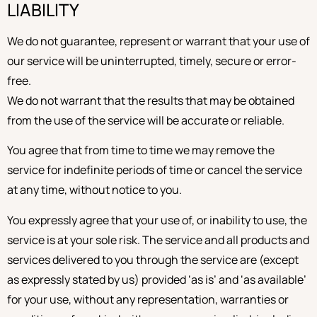
LIABILITY
We do not guarantee, represent or warrant that your use of
our service will be uninterrupted, timely, secure or error-
free.
We do not warrant that the results that may be obtained
from the use of the service will be accurate or reliable.
You agree that from time to time we may remove the
service for indefinite periods of time or cancel the service
at any time, without notice to you.
You expressly agree that your use of, or inability to use, the
service is at your sole risk. The service and all products and
services delivered to you through the service are (except
as expressly stated by us) provided ‘as is’ and ‘as available’
for your use, without any representation, warranties or