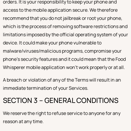
orders. It is your responsibility to keep your phone and
access to the mobile application secure. We therefore
recommend that you do not jailbreak or root your phone,
which is the process of removing software restrictions and
limitations imposed by the official operating system of your
device. It could make your phone vulnerable to
malware/viruses/malicious programs, compromise your
phone’s security features and it could mean that the Food
Whisperer mobile application won’t work properly or at all.
A breach or violation of any of the Terms will result in an
immediate termination of your Services.
SECTION 3 – GENERAL CONDITIONS
We reserve the right to refuse service to anyone for any
reason at any time.