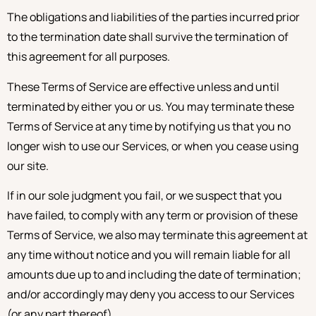
The obligations and liabilities of the parties incurred prior
to the termination date shall survive the termination of
this agreement for all purposes.
These Terms of Service are effective unless and until
terminated by either you or us. You may terminate these
Terms of Service at any time by notifying us that you no
longer wish to use our Services, or when you cease using
our site.
If in our sole judgment you fail, or we suspect that you
have failed, to comply with any term or provision of these
Terms of Service, we also may terminate this agreement at
any time without notice and you will remain liable for all
amounts due up to and including the date of termination;
and/or accordingly may deny you access to our Services
(or any part thereof).