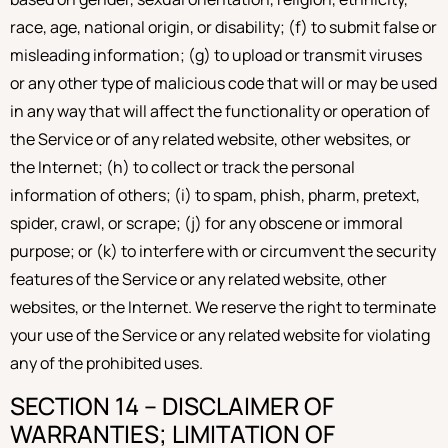
race, age, national origin, or disability; (f) to submit false or
misleading information; (g) to upload or transmit viruses
or any other type of malicious code that will or may be used
in any way that will affect the functionality or operation of
the Service or of any related website, other websites, or
the Internet; (h) to collect or track the personal
information of others; (i) to spam, phish, pharm, pretext,
spider, crawl, or scrape; (j) for any obscene or immoral
purpose; or (k) to interfere with or circumvent the security
features of the Service or any related website, other
websites, or the Internet. We reserve the right to terminate
your use of the Service or any related website for violating
any of the prohibited uses.
SECTION 14 – DISCLAIMER OF
WARRANTIES; LIMITATION OF