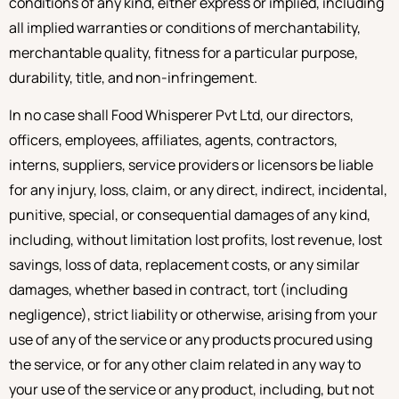
conditions of any kind, either express or implied, including
all implied warranties or conditions of merchantability,
merchantable quality, fitness for a particular purpose,
durability, title, and non-infringement.
In no case shall Food Whisperer Pvt Ltd, our directors,
officers, employees, affiliates, agents, contractors,
interns, suppliers, service providers or licensors be liable
for any injury, loss, claim, or any direct, indirect, incidental,
punitive, special, or consequential damages of any kind,
including, without limitation lost profits, lost revenue, lost
savings, loss of data, replacement costs, or any similar
damages, whether based in contract, tort (including
negligence), strict liability or otherwise, arising from your
use of any of the service or any products procured using
the service, or for any other claim related in any way to
your use of the service or any product, including, but not