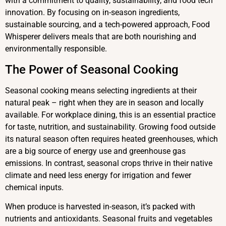
with a commitment to quality, sustainability, and food tech
innovation. By focusing on in-season ingredients,
sustainable sourcing, and a tech-powered approach, Food
Whisperer delivers meals that are both nourishing and
environmentally responsible.
The Power of Seasonal Cooking
Seasonal cooking means selecting ingredients at their
natural peak – right when they are in season and locally
available. For workplace dining, this is an essential practice
for taste, nutrition, and sustainability. Growing food outside
its natural season often requires heated greenhouses, which
are a big source of energy use and greenhouse gas
emissions. In contrast, seasonal crops thrive in their native
climate and need less energy for irrigation and fewer
chemical inputs.
When produce is harvested in-season, it’s packed with
nutrients and antioxidants. Seasonal fruits and vegetables