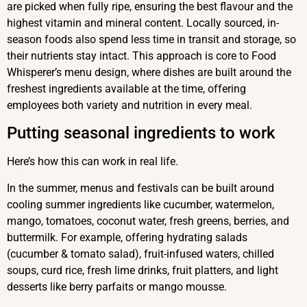
are picked when fully ripe, ensuring the best flavour and the
highest vitamin and mineral content. Locally sourced, in-
season foods also spend less time in transit and storage, so
their nutrients stay intact. This approach is core to Food
Whisperer’s menu design, where dishes are built around the
freshest ingredients available at the time, offering
employees both variety and nutrition in every meal.
Putting seasonal ingredients to work
Here’s how this can work in real life.
In the summer, menus and festivals can be built around
cooling summer ingredients like cucumber, watermelon,
mango, tomatoes, coconut water, fresh greens, berries, and
buttermilk. For example, offering hydrating salads
(cucumber & tomato salad), fruit-infused waters, chilled
soups, curd rice, fresh lime drinks, fruit platters, and light
desserts like berry parfaits or mango mousse.