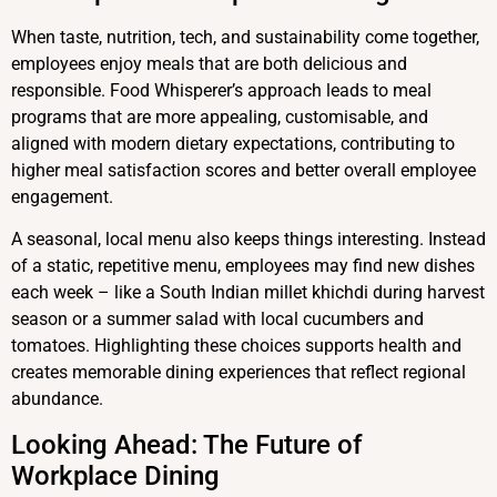
When taste, nutrition, tech, and sustainability come together,
employees enjoy meals that are both delicious and
responsible. Food Whisperer’s approach leads to meal
programs that are more appealing, customisable, and
aligned with modern dietary expectations, contributing to
higher meal satisfaction scores and better overall employee
engagement.
A seasonal, local menu also keeps things interesting. Instead
of a static, repetitive menu, employees may find new dishes
each week – like a South Indian millet khichdi during harvest
season or a summer salad with local cucumbers and
tomatoes. Highlighting these choices supports health and
creates memorable dining experiences that reflect regional
abundance.
Looking Ahead: The Future of
Workplace Dining