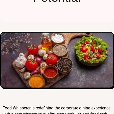
Food Whisperer is redefining the corporate dining experience