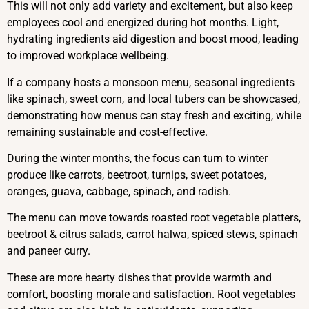
This will not only add variety and excitement, but also keep
employees cool and energized during hot months. Light,
hydrating ingredients aid digestion and boost mood, leading
to improved workplace wellbeing.
If a company hosts a monsoon menu, seasonal ingredients
like spinach, sweet corn, and local tubers can be showcased,
demonstrating how menus can stay fresh and exciting, while
remaining sustainable and cost-effective.
During the winter months, the focus can turn to winter
produce like carrots, beetroot, turnips, sweet potatoes,
oranges, guava, cabbage, spinach, and radish.
The menu can move towards roasted root vegetable platters,
beetroot & citrus salads, carrot halwa, spiced stews, spinach
and paneer curry.
These are more hearty dishes that provide warmth and
comfort, boosting morale and satisfaction. Root vegetables