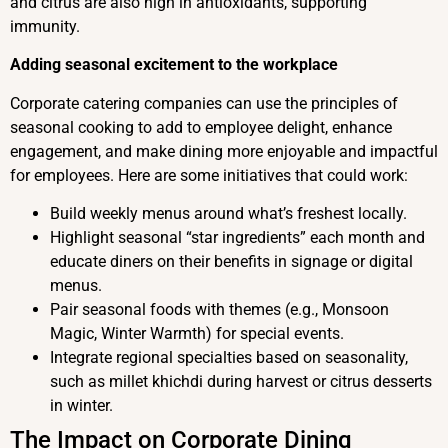
and citrus are also high in antioxidants, supporting
immunity.
Adding seasonal excitement to the workplace
Corporate catering companies can use the principles of
seasonal cooking to add to employee delight, enhance
engagement, and make dining more enjoyable and impactful
for employees. Here are some initiatives that could work:
Build weekly menus around what’s freshest locally.
Highlight seasonal “star ingredients” each month and
educate diners on their benefits in signage or digital
menus.
Pair seasonal foods with themes (e.g., Monsoon
Magic, Winter Warmth) for special events.
Integrate regional specialties based on seasonality,
such as millet khichdi during harvest or citrus desserts
in winter.
The Impact on Corporate Dining