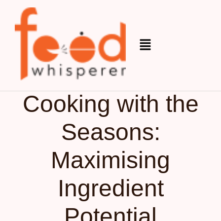
Organic
December 12, 2025
Cooking with the
Seasons:
Maximising
Ingredient
Potential