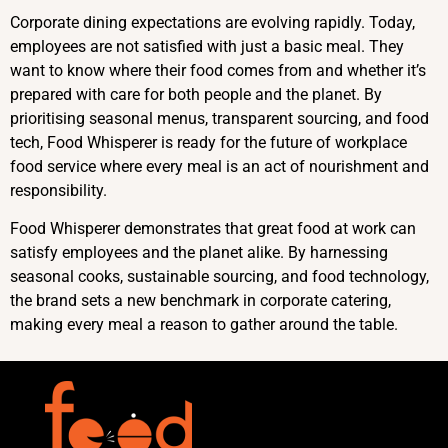
Corporate dining expectations are evolving rapidly. Today,
employees are not satisfied with just a basic meal. They
want to know where their food comes from and whether it’s
prepared with care for both people and the planet. By
prioritising seasonal menus, transparent sourcing, and food
tech, Food Whisperer is ready for the future of workplace
food service where every meal is an act of nourishment and
responsibility.
Food Whisperer demonstrates that great food at work can
satisfy employees and the planet alike. By harnessing
seasonal cooks, sustainable sourcing, and food technology,
the brand sets a new benchmark in corporate catering,
making every meal a reason to gather around the table.