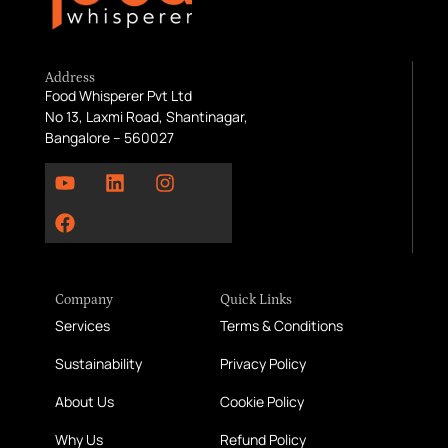
Address
Food Whisperer Pvt Ltd
No 13, Laxmi Road, Shantinagar,
Bangalore – 560027
Company
Quick Links
Services
Terms & Conditions
Sustainability
Privacy Policy
About Us
Cookie Policy
Why Us
Refund Policy