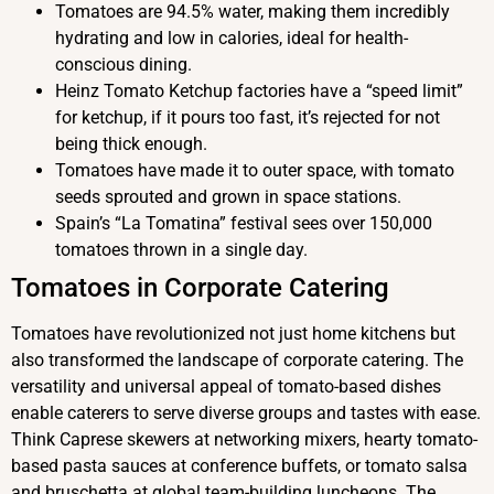
Tomatoes are 94.5% water, making them incredibly
hydrating and low in calories, ideal for health-
conscious dining.
Heinz Tomato Ketchup factories have a “speed limit”
for ketchup, if it pours too fast, it’s rejected for not
being thick enough.
Tomatoes have made it to outer space, with tomato
seeds sprouted and grown in space stations.
Spain’s “La Tomatina” festival sees over 150,000
tomatoes thrown in a single day.
Tomatoes in Corporate Catering
Tomatoes have revolutionized not just home kitchens but
also transformed the landscape of corporate catering. The
versatility and universal appeal of tomato-based dishes
enable caterers to serve diverse groups and tastes with ease.
Think Caprese skewers at networking mixers, hearty tomato-
based pasta sauces at conference buffets, or tomato salsa
and bruschetta at global team-building luncheons. The