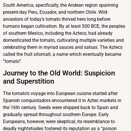
South America, specifically, the Andean region spanning
present-day Peru, Ecuador, and northern Chile. Wild
ancestors of today’s tomato thrived here long before
humans began cultivation. By at least 500 BCE, the peoples
of southern Mexico, including the Aztecs, had already
domesticated the tomato, cultivating multiple varieties and
celebrating them in myriad sauces and salsas. The Aztecs
called the fruit xitomatl, a name which eventually became
“tomato”.
Journey to the Old World: Suspicion
and Superstition
The tomato’s voyage into European cuisine started after
Spanish conquistadors encountered it in Aztec markets in
the 16th century. Seeds were shipped back to Spain and
gradually spread throughout southern Europe. Early
Europeans, however, were skeptical; its resemblance to
deadly nightshades fostered its reputation as a “poison