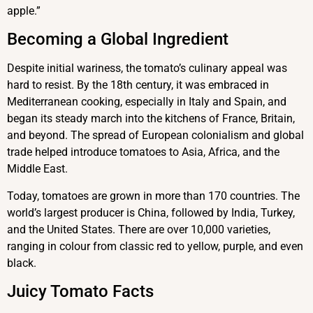
apple.”
Becoming a Global Ingredient
Despite initial wariness, the tomato’s culinary appeal was
hard to resist. By the 18th century, it was embraced in
Mediterranean cooking, especially in Italy and Spain, and
began its steady march into the kitchens of France, Britain,
and beyond. The spread of European colonialism and global
trade helped introduce tomatoes to Asia, Africa, and the
Middle East.
Today, tomatoes are grown in more than 170 countries. The
world’s largest producer is China, followed by India, Turkey,
and the United States. There are over 10,000 varieties,
ranging in colour from classic red to yellow, purple, and even
black.
Juicy Tomato Facts