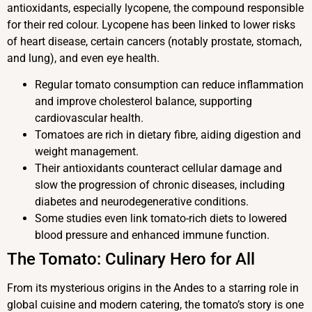
antioxidants, especially lycopene, the compound responsible
for their red colour. Lycopene has been linked to lower risks
of heart disease, certain cancers (notably prostate, stomach,
and lung), and even eye health.
Regular tomato consumption can reduce inflammation
and improve cholesterol balance, supporting
cardiovascular health.
Tomatoes are rich in dietary fibre, aiding digestion and
weight management.
Their antioxidants counteract cellular damage and
slow the progression of chronic diseases, including
diabetes and neurodegenerative conditions.
Some studies even link tomato-rich diets to lowered
blood pressure and enhanced immune function.
The Tomato: Culinary Hero for All
From its mysterious origins in the Andes to a starring role in
global cuisine and modern catering, the tomato’s story is one