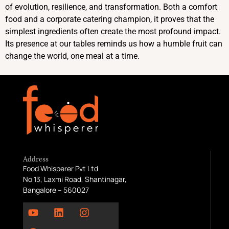
of evolution, resilience, and transformation. Both a comfort
food and a corporate catering champion, it proves that the
simplest ingredients often create the most profound impact.
Its presence at our tables reminds us how a humble fruit can
change the world, one meal at a time.
Address
Food Whisperer Pvt Ltd
No 13, Laxmi Road, Shantinagar,
Bangalore – 560027