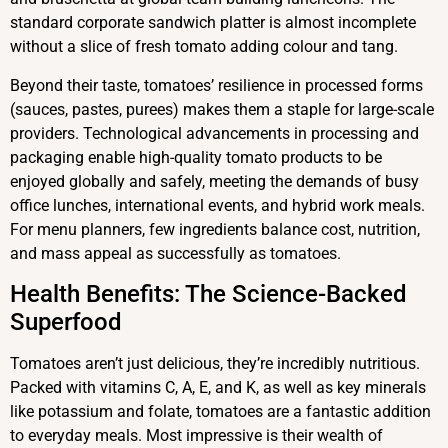
standard corporate sandwich platter is almost incomplete
without a slice of fresh tomato adding colour and tang.
Beyond their taste, tomatoes’ resilience in processed forms
(sauces, pastes, purees) makes them a staple for large-scale
providers. Technological advancements in processing and
packaging enable high-quality tomato products to be
enjoyed globally and safely, meeting the demands of busy
office lunches, international events, and hybrid work meals.
For menu planners, few ingredients balance cost, nutrition,
and mass appeal as successfully as tomatoes.
Health Benefits: The Science-Backed
Superfood
Tomatoes aren’t just delicious, they’re incredibly nutritious.
Packed with vitamins C, A, E, and K, as well as key minerals
like potassium and folate, tomatoes are a fantastic addition
to everyday meals. Most impressive is their wealth of