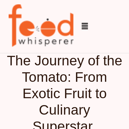
Organic
October 17, 2025
The Journey of the
Tomato: From
Exotic Fruit to
Culinary
Superstar