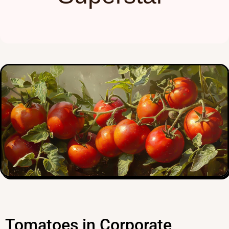
Tomatoes in Corporate