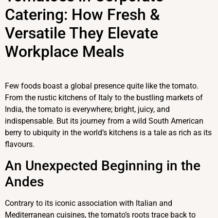
Catering: How Fresh &
Versatile They Elevate
Workplace Meals
Few foods boast a global presence quite like the tomato.
From the rustic kitchens of Italy to the bustling markets of
India, the tomato is everywhere; bright, juicy, and
indispensable. But its journey from a wild South American
berry to ubiquity in the world’s kitchens is a tale as rich as its
flavours.
An Unexpected Beginning in the
Andes
Contrary to its iconic association with Italian and
Mediterranean cuisines, the tomato’s roots trace back to